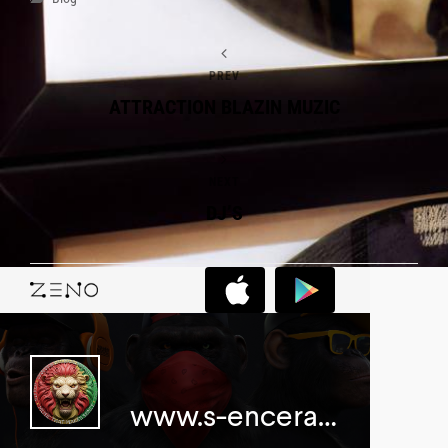
PREV
ATTRACTION BLAZIN MUZIC
NEXT
DJ’S