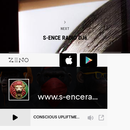
NEXT
S-ENCE RADIO DJs