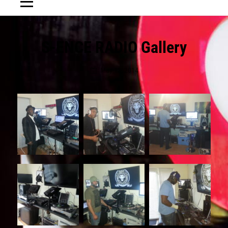
Post
S-ENCE RADIO Gallery
navigation
May 13, 2014
Jewelaction